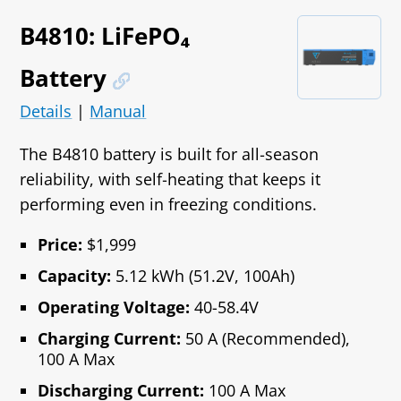
B4810: LiFePO₄
Battery
Details
|
Manual
The B4810 battery is built for all‑season
reliability, with self‑heating that keeps it
performing even in freezing conditions.
Price:
$1,999
Capacity:
5.12 kWh (51.2V, 100Ah)
Operating Voltage:
40-58.4V
Charging Current:
50 A (Recommended),
100 A Max
Discharging Current:
100 A Max