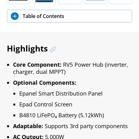
Table of Contents
Highlights
Core Component:
RV5 Power Hub (inverter,
charger, dual MPPT)
Optional Components:
Epanel Smart Distribution Panel
Epad Control Screen
B4810 LiFePO₄ Battery (5.12kWh)
Adaptable:
Supports 3rd party components
AC Output:
5,000W