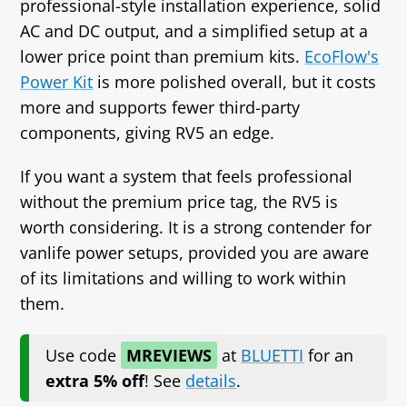
professional‑style installation experience, solid
AC and DC output, and a simplified setup at a
lower price point than premium kits.
EcoFlow's
Power Kit
is more polished overall, but it costs
more and supports fewer third‑party
components, giving RV5 an edge.
If you want a system that feels professional
without the premium price tag, the RV5 is
worth considering. It is a strong contender for
vanlife power setups, provided you are aware
of its limitations and willing to work within
them.
Use code
MREVIEWS
at
BLUETTI
for
an
extra 5% off
! See
details
.