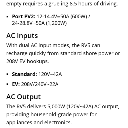
empty requires a grueling 8.5 hours of driving.
Port PV2:
12-14.4V⎓50A (600W)
/
24-28.8V⎓50A (1,200W)
AC Inputs
With dual AC input modes, the RV5 can
recharge quickly from standard shore power or
208V EV hookups.
Standard:
120V~42A
EV:
208V/240V~22A
AC Output
The RV5 delivers 5,000W (120V~42A) AC output,
providing household‑grade power for
appliances and electronics.