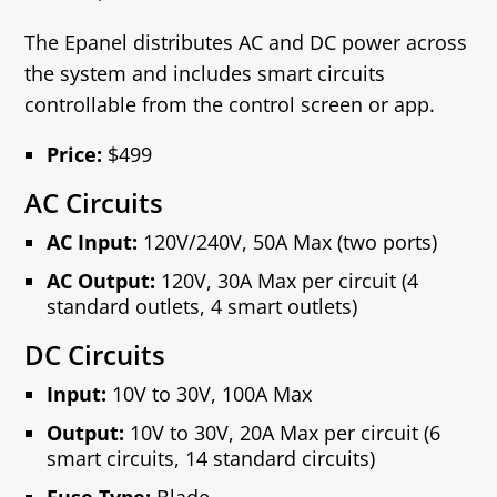
The Epanel distributes AC and DC power across
the system and includes smart circuits
controllable from the control screen or app.
Price:
$499
AC Circuits
AC Input:
120V/240V, 50A Max (two ports)
AC Output:
120V, 30A Max per circuit (4
standard outlets, 4 smart outlets)
DC Circuits
Input:
10V to 30V, 100A Max
Output:
10V to 30V, 20A Max per circuit (6
smart circuits, 14 standard circuits)