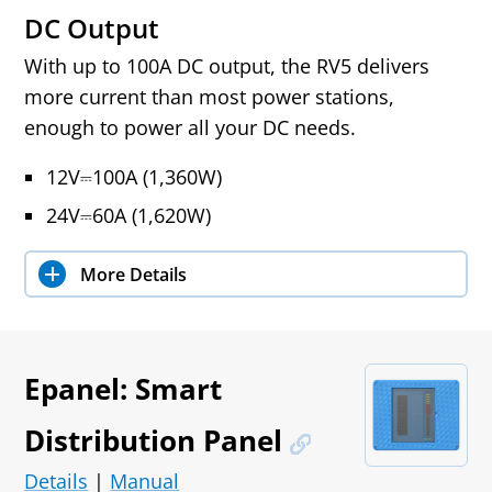
DC Output
With up to 100A DC output, the RV5 delivers
more current than most power stations,
enough to power all your DC needs.
12V⎓100A (1,360W)
24V⎓60A (1,620W)
More Details
Epanel: Smart
Distribution Panel
Details
|
Manual