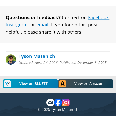
Questions or feedback?
Connect on
Facebook
,
Instagram
, or
email
. If you found this post
helpful, please share it with others!
Tyson Matanich
Updated:
April 24, 2026
,
Published:
December 8, 2025
View on BLUETTI
View on Amazon
©
2026
Tyson Matanich
Matanich