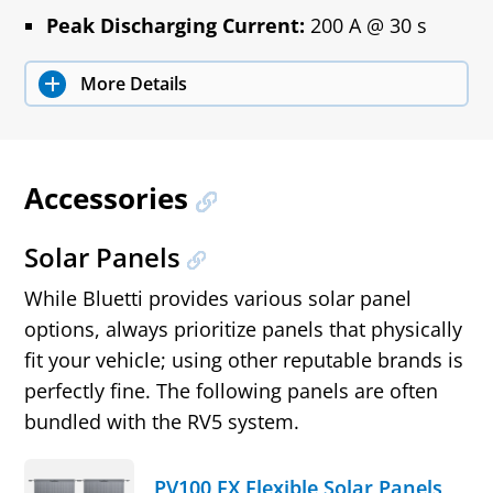
Peak Discharging Current:
200 A @ 30 s
More Details
Accessories
Solar Panels
While Bluetti provides various solar panel
options, always prioritize panels that physically
fit your vehicle; using other reputable brands is
perfectly fine. The following panels are often
bundled with the RV5 system.
PV100 FX Flexible Solar Panels