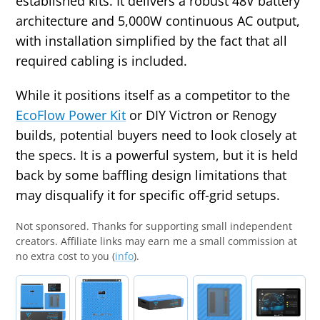
established kits. It delivers a robust 48V battery
architecture and 5,000W continuous AC output,
with installation simplified by the fact that all
required cabling is included.
While it positions itself as a competitor to the
EcoFlow Power Kit
or DIY Victron or Renogy
builds, potential buyers need to look closely at
the specs. It is a powerful system, but it is held
back by some baffling design limitations that
may disqualify it for specific off-grid setups.
Not sponsored.
Thanks for supporting small independent
creators. Affiliate links may earn me a small commission at
no extra cost to you (
info
).