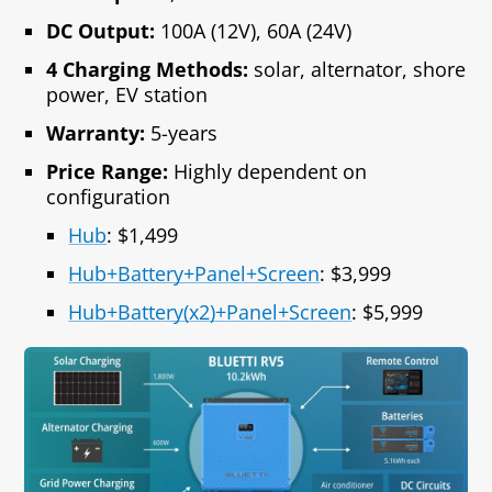
DC Output:
100A (12V), 60A (24V)
4 Charging Methods:
solar, alternator, shore
power, EV station
Warranty:
5-years
Price Range:
Highly dependent on
configuration
Hub
: $1,499
Hub+Battery+Panel+Screen
: $3,999
Hub+Battery(x2)+Panel+Screen
: $5,999