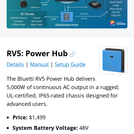
RV5: Power Hub
Details
|
Manual
|
Setup Guide
The Bluetti RV5 Power Hub delivers
5,000W of continuous AC output in a rugged,
UL-certified, IP65-rated chassis designed for
advanced users.
Price:
$1,499
System Battery Voltage:
48V