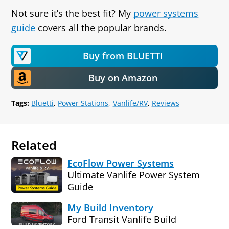
Not sure it’s the best fit? My
power systems
guide
covers all the popular brands.
Buy from BLUETTI
Buy on Amazon
Tags:
Bluetti
Power Stations
Vanlife/RV
Reviews
Related
EcoFlow Power Systems
Ultimate Vanlife Power System
Guide
My Build Inventory
Ford Transit Vanlife Build