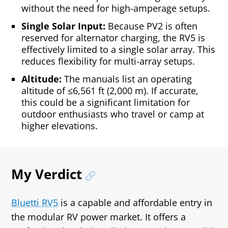
without the need for high-amperage setups.
Single Solar Input:
Because PV2 is often
reserved for alternator charging, the RV5 is
effectively limited to a single solar array. This
reduces flexibility for multi‑array setups.
Altitude:
The manuals list an operating
altitude of ≤6,561 ft (2,000 m). If accurate,
this could be a significant limitation for
outdoor enthusiasts who travel or camp at
higher elevations.
My Verdict
Bluetti RV5
is a capable and affordable entry in
the modular RV power market. It offers a