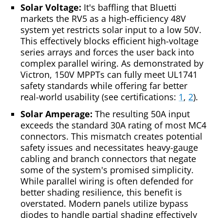
Solar Voltage:
It's baffling that Bluetti
markets the RV5 as a high-efficiency 48V
system yet restricts solar input to a low 50V.
This effectively blocks efficient high-voltage
series arrays and forces the user back into
complex parallel wiring. As demonstrated by
Victron, 150V MPPTs can fully meet UL1741
safety standards while offering far better
real-world usability (see certifications:
1
,
2
).
Solar Amperage:
The resulting 50A input
exceeds the standard 30A rating of most MC4
connectors. This mismatch creates potential
safety issues and necessitates heavy-gauge
cabling and branch connectors that negate
some of the system's promised simplicity.
While parallel wiring is often defended for
better shading resilience, this benefit is
overstated. Modern panels utilize bypass
diodes to handle partial shading effectively