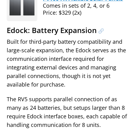
Comes in sets of 2, 4, or 6
Price: $329 (2x)
Edock: Battery Expansion
Built for third‑party battery compatibility and
large‑scale expansion, the Edock serves as the
communication interface required for
integrating external devices and managing
parallel connections, though it is not yet
available for purchase.
The RV5 supports parallel connection of as
many as 24 batteries, but setups larger than 8
require Edock interface boxes, each capable of
handling communication for 8 units.