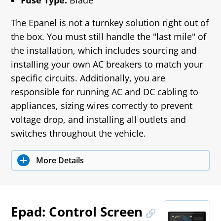
Fuse Type:
Blade
The Epanel is not a turnkey solution right out of
the box. You must still handle the "last mile" of
the installation, which includes sourcing and
installing your own AC breakers to match your
specific circuits. Additionally, you are
responsible for running AC and DC cabling to
appliances, sizing wires correctly to prevent
voltage drop, and installing all outlets and
switches throughout the vehicle.
More Details
Epad: Control Screen