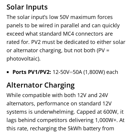
Solar Inputs
The solar input’s low 50V maximum forces
panels to be wired in parallel and can quickly
exceed what standard MC4 connectors are
rated for. PV2 must be dedicated to either solar
or alternator charging, but not both (PV =
photovoltaic).
Ports PV1/PV2:
12-50V⎓50A (1,800W)
each
Alternator Charging
While compatible with both 12V and 24V
alternators, performance on standard 12V
systems is underwhelming. Capped at 600W, it
lags behind competitors delivering 1,000W+. At
this rate, recharging the 5kWh battery from