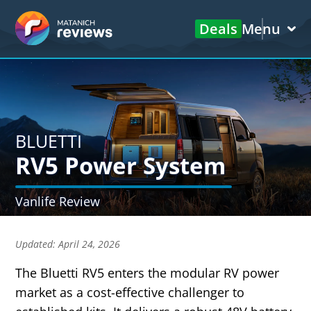
Deals
Menu
BLUETTI
RV5 Power System
Vanlife Review
Updated:
April 24, 2026
The Bluetti RV5 enters the modular RV power
market as a cost-effective challenger to