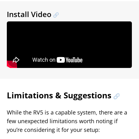
Install Video
Limitations & Suggestions
While the RV5 is a capable system, there are a
few unexpected limitations worth noting if
you’re considering it for your setup: