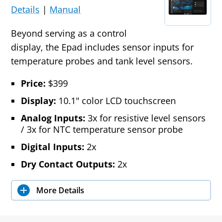
Details
|
Manual
Beyond serving as a control
display, the Epad includes sensor inputs for
temperature probes and tank level sensors.
Price:
$399
Display:
10.1" color LCD touchscreen
Analog Inputs:
3x for resistive level sensors
/ 3x for NTC temperature sensor probe
Digital Inputs:
2x
Dry Contact Outputs:
2x
More Details