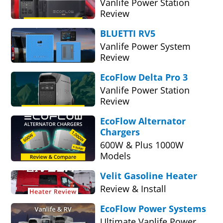
Vanlife Power Station
Review
BLUETTI RV5
Vanlife Power System
Review
EcoFlow Delta Pro 3
Vanlife Power Station
Review
EcoFlow Alternator
Chargers
600W & Plus 1000W
Models
Velit Gasoline Heater
Review & Install
EcoFlow Power Systems
Ultimate Vanlife Power