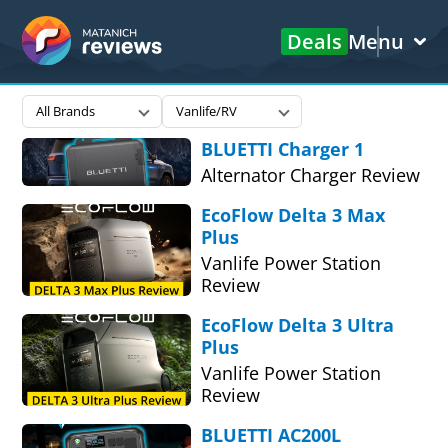
Deals
Menu
Matanich
All Brands
Vanlife/RV
Reviews
BLUETTI Charger 1
Alternator Charger Review
EcoFlow Delta 3 Max
Plus
Vanlife Power Station
Review
EcoFlow Delta 3 Ultra
Plus
Vanlife Power Station
Review
BLUETTI AC200L