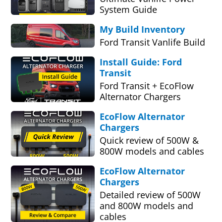
System Guide
My Build Inventory
Ford Transit Vanlife Build
Install Guide: Ford
Transit
Ford Transit + EcoFlow
Alternator Chargers
EcoFlow Alternator
Chargers
Quick review of 500W &
800W models and cables
EcoFlow Alternator
Chargers
Detailed review of 500W
and 800W models and
cables