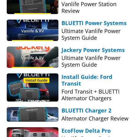
Vanlife Power Station
Review
BLUETTI Power Systems
Ultimate Vanlife Power
System Guide
Jackery Power Systems
Ultimate Vanlife Power
System Guide
Install Guide: Ford
Transit
Ford Transit + BLUETTI
Alternator Chargers
BLUETTI Charger 2
Alternator Charger Review
EcoFlow Delta Pro