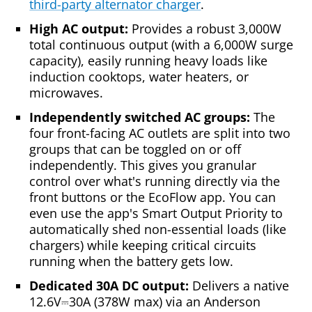
third-party alternator charger
.
High AC output:
Provides a robust 3,000W
total continuous output (with a 6,000W surge
capacity), easily running heavy loads like
induction cooktops, water heaters, or
microwaves.
Independently switched AC groups:
The
four front-facing AC outlets are split into two
groups that can be toggled on or off
independently. This gives you granular
control over what's running directly via the
front buttons or the EcoFlow app. You can
even use the app's Smart Output Priority to
automatically shed non-essential loads (like
chargers) while keeping critical circuits
running when the battery gets low.
Dedicated 30A DC output:
Delivers a native
12.6V⎓30A (378W max) via an Anderson