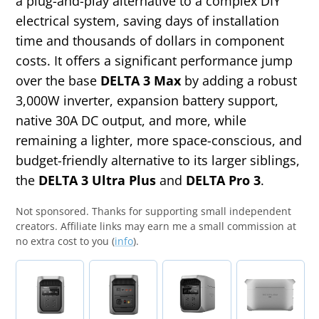
a plug-and-play alternative to a complex DIY
electrical system, saving days of installation
time and thousands of dollars in component
costs. It offers a significant performance jump
over the base
DELTA 3 Max
by adding a robust
3,000W inverter, expansion battery support,
native 30A DC output, and more, while
remaining a lighter, more space-conscious, and
budget-friendly alternative to its larger siblings,
the
DELTA 3 Ultra Plus
and
DELTA Pro 3
.
Not sponsored.
Thanks for supporting small independent
creators. Affiliate links may earn me a small commission at
no extra cost to you (
info
).