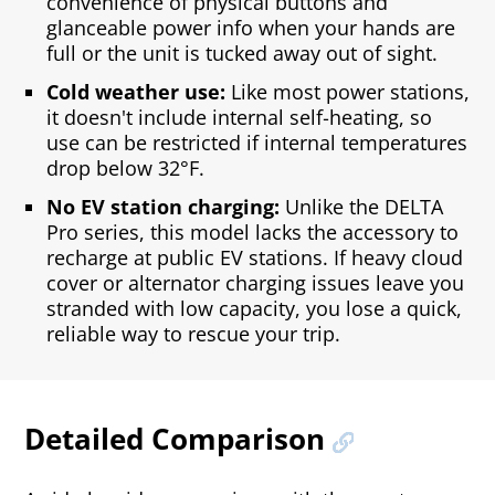
convenience of physical buttons and
glanceable power info when your hands are
full or the unit is tucked away out of sight.
Cold weather use:
Like most power stations,
it doesn't include internal self‑heating, so
use can be restricted if internal temperatures
drop below 32°F.
No EV station charging:
Unlike the DELTA
Pro series, this model lacks the accessory to
recharge at public EV stations. If heavy cloud
cover or alternator charging issues leave you
stranded with low capacity, you lose a quick,
reliable way to rescue your trip.
Detailed Comparison