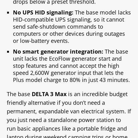
drops below a preset threshold.
No UPS HID signaling:
The base model lacks
HID‑compatible UPS signaling, so it cannot
send safe‑shutdown commands to
computers or other devices during outages
or low‑battery events.
No smart generator integration:
The base
unit lacks the EcoFlow generator start and
stop features and cannot accept the high
speed 2,600W generator input that lets the
Plus model charge to 80% in just 43 minutes.
The base
DELTA 3 Max
is an incredible budget
friendly alternative if you don’t need a
permanent, expandable van electrical system. If
you just need a standalone power station to
run basic appliances like a portable fridge and
laptop during weekend camping trips or home