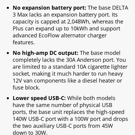
No expansion battery port:
The base DELTA
3 Max lacks an expansion battery port. Its
capacity is capped at 2,048Wh, whereas the
Plus can expand up to 10kWh and support
advanced EcoFlow alternator charger
features.
No high-amp DC output:
The base model
completely lacks the 30A Anderson port. You
are limited to a standard 10A cigarette lighter
socket, making it much harder to run heavy
12V van components like a diesel heater or
fuse block.
Lower speed USB-C:
While both models
have the same number of physical USB
ports, the base unit replaces the high-speed
140W USB-C port with a 100W port and drops
the two auxiliary USB-C ports from 45W
down to 30W.