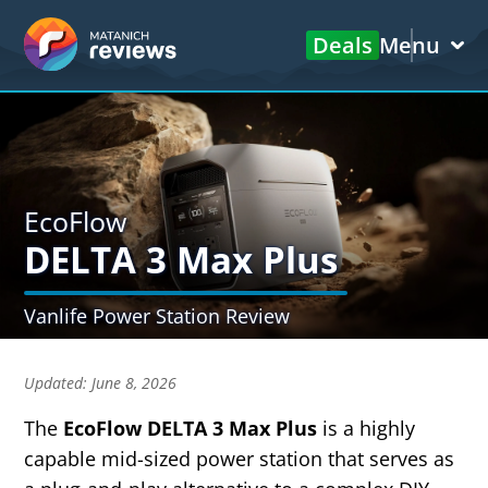
Deals
Menu
EcoFlow
DELTA 3 Max Plus
Vanlife Power Station Review
Updated:
June 8, 2026
The
EcoFlow DELTA 3 Max Plus
is a highly
capable mid-sized power station that serves as