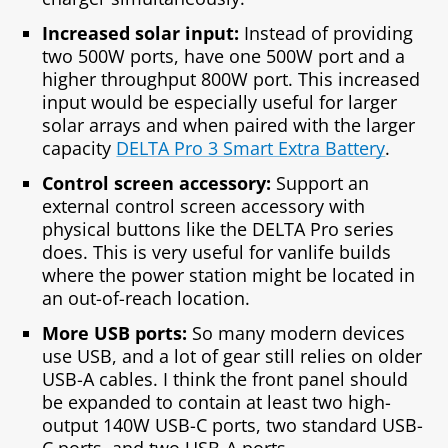
Increased solar input:
Instead of providing
two 500W ports, have one 500W port and a
higher throughput 800W port. This increased
input would be especially useful for larger
solar arrays and when paired with the larger
capacity
DELTA Pro 3 Smart Extra Battery
.
Control screen accessory:
Support an
external control screen accessory with
physical buttons like the DELTA Pro series
does. This is very useful for vanlife builds
where the power station might be located in
an out-of-reach location.
More USB ports:
So many modern devices
use USB, and a lot of gear still relies on older
USB-A cables. I think the front panel should
be expanded to contain at least two high-
output 140W USB-C ports, two standard USB-