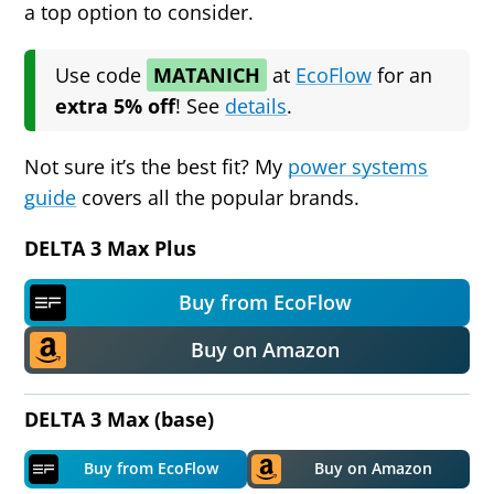
a top option to consider.
Use code
MATANICH
at
EcoFlow
for
an
extra 5% off
! See
details
.
Not sure it’s the best fit? My
power systems
guide
covers all the popular brands.
DELTA 3 Max Plus
Buy from EcoFlow
Buy on Amazon
DELTA 3 Max (base)
Buy from EcoFlow
Buy on Amazon