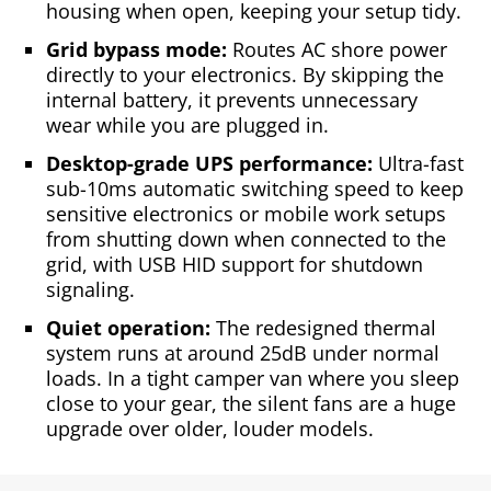
housing when open, keeping your setup tidy.
Grid bypass mode:
Routes AC shore power
directly to your electronics. By skipping the
internal battery, it prevents unnecessary
wear while you are plugged in.
Desktop-grade UPS performance:
Ultra-fast
sub-10ms automatic switching speed to keep
sensitive electronics or mobile work setups
from shutting down when connected to the
grid, with USB HID support for shutdown
signaling.
Quiet operation:
The redesigned thermal
system runs at around 25dB under normal
loads. In a tight camper van where you sleep
close to your gear, the silent fans are a huge
upgrade over older, louder models.