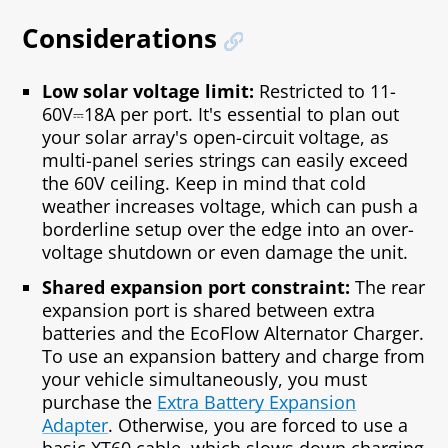
Considerations
Low solar voltage limit:
Restricted to 11-
60V⎓18A per port. It's essential to plan out
your solar array's open-circuit voltage, as
multi-panel series strings can easily exceed
the 60V ceiling. Keep in mind that cold
weather increases voltage, which can push a
borderline setup over the edge into an over-
voltage shutdown or even damage the unit.
Shared expansion port constraint:
The rear
expansion port is shared between extra
batteries and the EcoFlow Alternator Charger.
To use an expansion battery and charge from
your vehicle simultaneously, you must
purchase the
Extra Battery Expansion
Adapter
. Otherwise, you are forced to use a
basic XT60 cable, which slows down charging