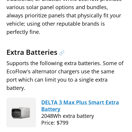
various solar panel options and bundles,
always prioritize panels that physically fit your
vehicle; using other reputable brands is
perfectly fine.
Extra Batteries
Supports the following extra batteries. Some of
EcoFlow's alternator chargers use the same
port which can limit you to a single extra
battery.
DELTA 3 Max Plus Smart Extra
Battery
2048Wh extra battery
Price: $799