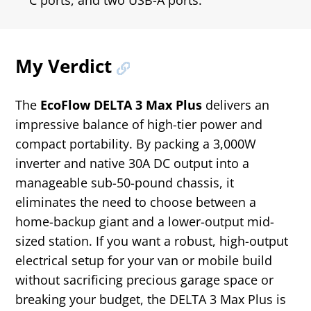
C ports, and two USB-A ports.
My Verdict
The
EcoFlow DELTA 3 Max Plus
delivers an
impressive balance of high-tier power and
compact portability. By packing a 3,000W
inverter and native 30A DC output into a
manageable sub-50-pound chassis, it
eliminates the need to choose between a
home-backup giant and a lower-output mid-
sized station. If you want a robust, high-output
electrical setup for your van or mobile build
without sacrificing precious garage space or
breaking your budget, the DELTA 3 Max Plus is