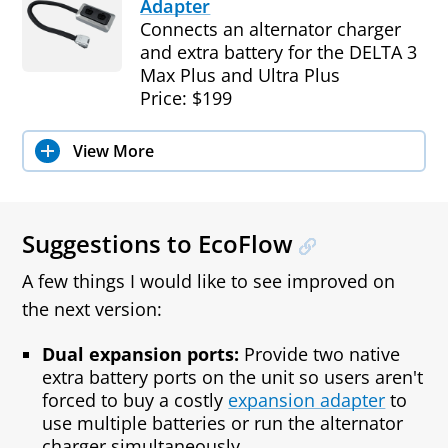
Adapter
Connects an alternator charger
and extra battery for the DELTA 3
Max Plus and Ultra Plus
Price: $199
View More
Suggestions to EcoFlow
A few things I would like to see improved on
the next version:
Dual expansion ports:
Provide two native
extra battery ports on the unit so users aren't
forced to buy a costly
expansion adapter
to
use multiple batteries or run the alternator
charger simultaneously.