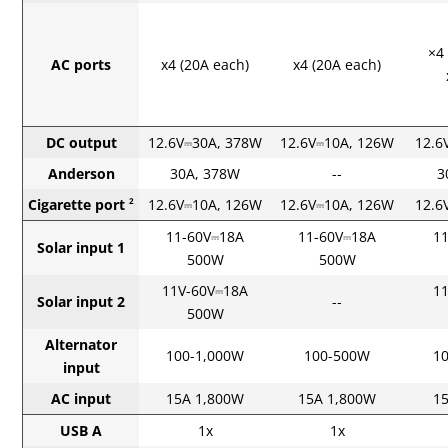
×4
AC ports
x4 (20A each)
x4 (20A each)
DC output
12.6V⎓30A, 378W
12.6V⎓10A, 126W
12.6
Anderson
30A, 378W
--
3
Cigarette port
12.6V⎓10A, 126W
12.6V⎓10A, 126W
12.6
2
11-60V⎓18A
11-60V⎓18A
1
Solar input 1
500W
500W
11V-60V⎓18A
1
Solar input 2
--
500W
Alternator
100-1,000W
100-500W
1
input
AC input
15A 1,800W
15A 1,800W
1
USB A
1x
1x