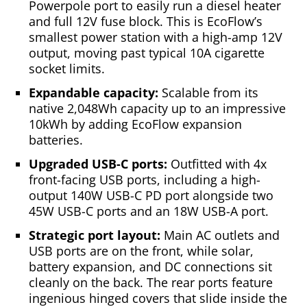
Powerpole port to easily run a diesel heater
and full 12V fuse block. This is EcoFlow’s
smallest power station with a high-amp 12V
output, moving past typical 10A cigarette
socket limits.
Expandable capacity:
Scalable from its
native 2,048Wh capacity up to an impressive
10kWh by adding EcoFlow expansion
batteries.
Upgraded USB-C ports:
Outfitted with 4x
front-facing USB ports, including a high-
output 140W USB-C PD port alongside two
45W USB-C ports and an 18W USB-A port.
Strategic port layout:
Main AC outlets and
USB ports are on the front, while solar,
battery expansion, and DC connections sit
cleanly on the back. The rear ports feature
ingenious hinged covers that slide inside the