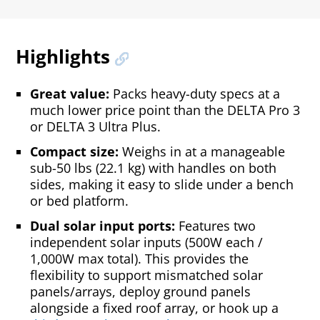
Highlights
Great value:
Packs heavy-duty specs at a
much lower price point than the DELTA Pro 3
or DELTA 3 Ultra Plus.
Compact size:
Weighs in at a manageable
sub-50 lbs (22.1 kg) with handles on both
sides, making it easy to slide under a bench
or bed platform.
Dual solar input ports:
Features two
independent solar inputs (500W each /
1,000W max total). This provides the
flexibility to support mismatched solar
panels/arrays, deploy ground panels
alongside a fixed roof array, or hook up a