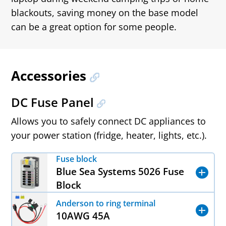
blackouts, saving money on the base model
can be a great option for some people.
Accessories
DC Fuse Panel
Allows you to safely connect DC appliances to
your power station (fridge, heater, lights, etc.).
Fuse block
Blue Sea Systems 5026 Fuse
Block
Anderson to ring terminal
10AWG 45A