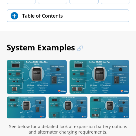
Table of Contents
System Examples
See below for a detailed look at expansion battery options
and alternator charging requirements.