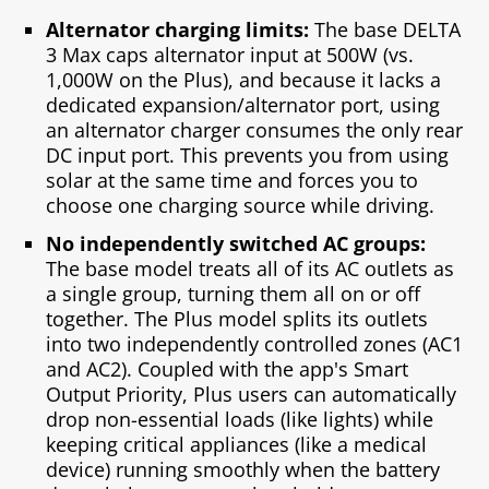
Alternator charging limits:
The base DELTA
3 Max caps alternator input at 500W (vs.
1,000W on the Plus), and because it lacks a
dedicated expansion/alternator port, using
an alternator charger consumes the only rear
DC input port. This prevents you from using
solar at the same time and forces you to
choose one charging source while driving.
No independently switched AC groups:
The base model treats all of its AC outlets as
a single group, turning them all on or off
together. The Plus model splits its outlets
into two independently controlled zones (AC1
and AC2). Coupled with the app's Smart
Output Priority, Plus users can automatically
drop non-essential loads (like lights) while
keeping critical appliances (like a medical
device) running smoothly when the battery