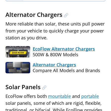
Alternator Chargers
More reliable than solar, these units pull power
from your vehicle to quickly charge your power
station as you drive.
EcoFlow Alternator Chargers
500W & 800W Models
Alternator Chargers
Compare All Models and Brands
Solar Panels
EcoFlow offers both
mountable
and
portable
solar panels, some of which are rigid, flexible,
traditional, or bifacial. While EcoFlow provides