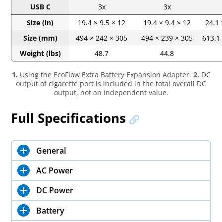
USB C
3x
3x
Size (in)
19.4 × 9.5 × 12
19.4 × 9.4 × 12
24.1 
Size (mm)
494 × 242 × 305
494 × 239 × 305
613.1
Weight (lbs)
48.7
44.8
1.
Using the EcoFlow Extra Battery Expansion Adapter.
2.
DC
output of cigarette port is included in the total overall DC
output, not an independent value.
Full Specifications
General
AC Power
DC Power
Battery