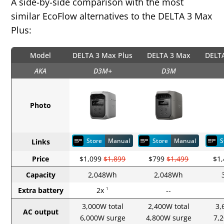
A side‑by‑side comparison with the most
similar EcoFlow alternatives to the DELTA 3 Max
Plus:
Model
DELTA 3 Max Plus
DELTA 3 Max
DELTA
AKA
D3M+
D3M
Photo
Store
Manual
Store
Manual
S
Links
Price
$1,099
$1,899
$799
$1,499
$1
Capacity
2,048Wh
2,048Wh
Extra battery
2x
--
1
3,000W total
2,400W total
3,
AC output
6,000W surge
4,800W surge
7,