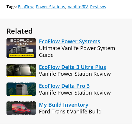
Tags:
EcoFlow
Power Stations
Vanlife/RV
Reviews
Related
EcoFlow Power Systems
Ultimate Vanlife Power System
Guide
EcoFlow Delta 3 Ultra Plus
Vanlife Power Station Review
EcoFlow Delta Pro 3
Vanlife Power Station Review
My Build Inventory
Ford Transit Vanlife Build