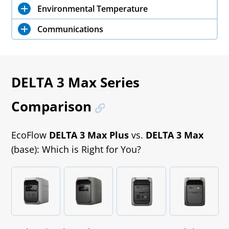
Environmental Temperature
Communications
DELTA 3 Max Series
Comparison
EcoFlow
DELTA 3 Max Plus
vs.
DELTA 3 Max
(base): Which is Right for You?