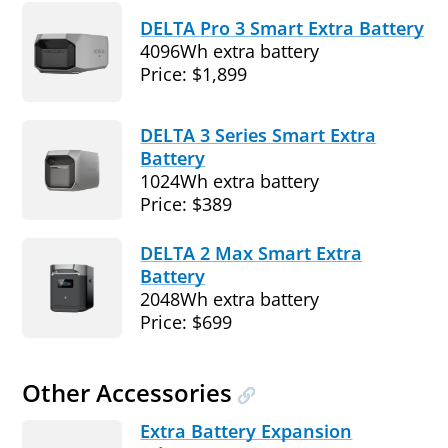
DELTA Pro 3 Smart Extra Battery
4096Wh extra battery
Price: $1,899
DELTA 3 Series Smart Extra
Battery
1024Wh extra battery
Price: $389
DELTA 2 Max Smart Extra
Battery
2048Wh extra battery
Price: $699
Other Accessories
Extra Battery Expansion