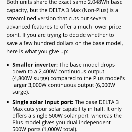
Both units share the exact same 2,048Wh base
capacity, but the DELTA 3 Max (Non-Plus) is a
streamlined version that cuts out several
advanced features to offer a much lower price
point. If you are trying to decide whether to
save a few hundred dollars on the base model,
here is what you give up:
Smaller inverter:
The base model drops
down to a 2,400W continuous output
(4,800W surge) compared to the Plus model's
larger 3,000W continuous output (6,000W
surge).
Single solar input port:
The base DELTA 3
Max cuts your solar capability in half. It only
offers a single 500W solar port, whereas the
Plus model gives you dual independent
500W ports (1,000W total).