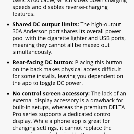
speeds and disables reverse-charging
features.
Shared DC output limits:
The high-output
30A Anderson port shares its overall power
pool with the cigarette lighter and USB ports,
meaning they cannot all be maxed out
simultaneously.
Rear-facing DC button:
Placing this button
on the back makes physical access difficult
for some installs, leaving you dependent on
the app to toggle DC power.
No control screen accessory:
The lack of an
external display accessory is a drawback for
built-in setups, whereas the premium DELTA
Pro series supports a dedicated control
display. While a phone app is great for
changing settings, it cannot replace the