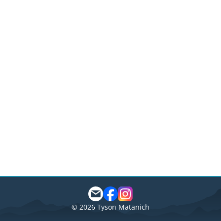
©
2026
Tyson Matanich
Matanich
Reviews