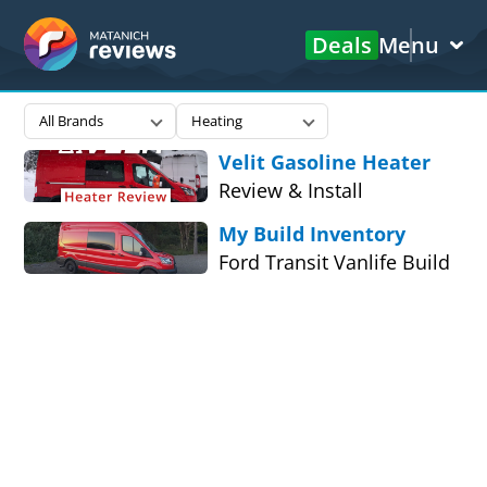
Deals
Menu
Matanich
All Brands
Heating
Reviews
Velit Gasoline Heater
Review & Install
My Build Inventory
Ford Transit Vanlife Build